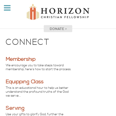
CONNECT
Membership
We encourage you to take steps toward
membership, here's how to start the process.
Equipping Class
This is an educational hour to help us better
understand the profound truths of the God
we serve....
Serving
Use your gifts to glorify God, further the