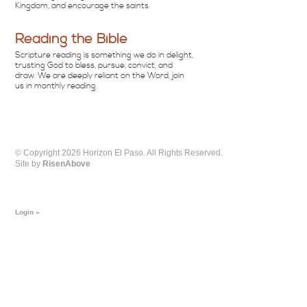
Kingdom, and encourage the saints.
Reading the Bible
Scripture reading is something we do in delight,
trusting God to bless, pursue, convict, and
draw. We are deeply reliant on the Word, join
us in monthly reading.
© Copyright 2026 Horizon El Paso. All Rights Reserved.
Site by
RisenAbove
Login »